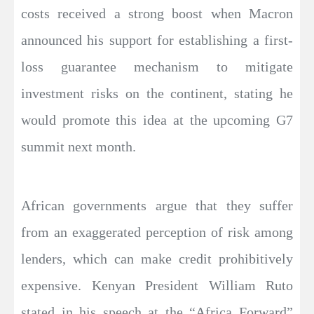
costs received a strong boost when Macron
announced his support for establishing a first-
loss guarantee mechanism to mitigate
investment risks on the continent, stating he
would promote this idea at the upcoming G7
summit next month.
African governments argue that they suffer
from an exaggerated perception of risk among
lenders, which can make credit prohibitively
expensive. Kenyan President William Ruto
stated in his speech at the “Africa Forward”