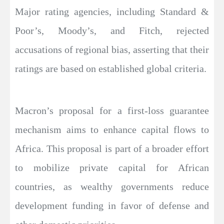
Major rating agencies, including Standard &
Poor’s, Moody’s, and Fitch, rejected
accusations of regional bias, asserting that their
ratings are based on established global criteria.
Macron’s proposal for a first-loss guarantee
mechanism aims to enhance capital flows to
Africa. This proposal is part of a broader effort
to mobilize private capital for African
countries, as wealthy governments reduce
development funding in favor of defense and