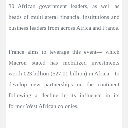
30 African government leaders, as well as
heads of multilateral financial institutions and
business leaders from across Africa and France.
France aims to leverage this event— which
Macron stated has mobilized investments
worth €23 billion ($27.01 billion) in Africa—to
develop new partnerships on the continent
following a decline in its influence in its
former West African colonies.