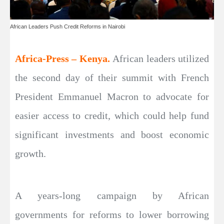
African Leaders Push Credit Reforms in Nairobi
Africa-Press – Kenya.
African leaders utilized
the second day of their summit with French
President Emmanuel Macron to advocate for
easier access to credit, which could help fund
significant investments and boost economic
growth.
A years-long campaign by African
governments for reforms to lower borrowing