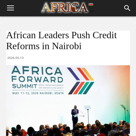
African Leaders Push Credit
Reforms in Nairobi
2026-05-13