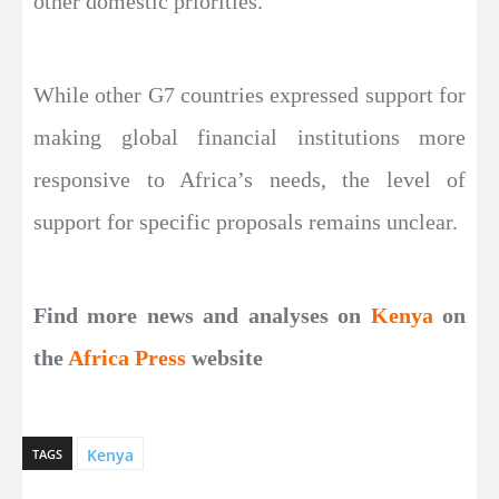
other domestic priorities.
While other G7 countries expressed support for
making global financial institutions more
responsive to Africa’s needs, the level of
support for specific proposals remains unclear.
Find more news and analyses on
Kenya
on
the
Africa Press
website
Kenya
TAGS