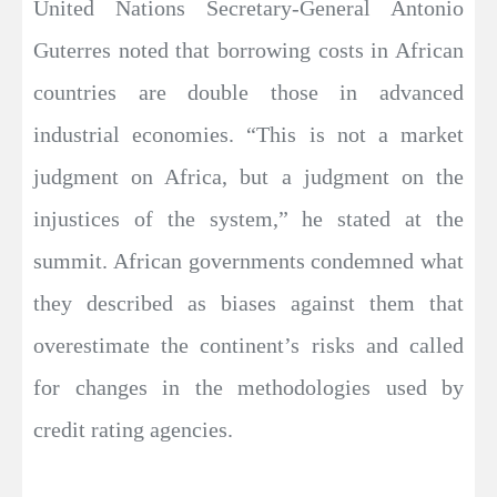
United Nations Secretary-General Antonio
Guterres noted that borrowing costs in African
countries are double those in advanced
industrial economies. “This is not a market
judgment on Africa, but a judgment on the
injustices of the system,” he stated at the
summit. African governments condemned what
they described as biases against them that
overestimate the continent’s risks and called
for changes in the methodologies used by
credit rating agencies.