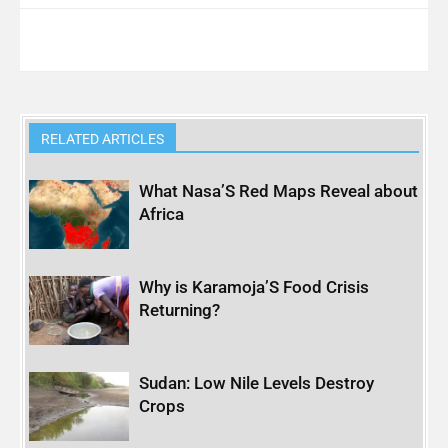
RELATED ARTICLES
What Nasa’S Red Maps Reveal about
Africa
Why is Karamoja’S Food Crisis
Returning?
Sudan: Low Nile Levels Destroy
Crops