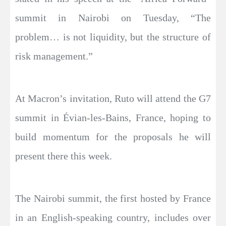
summit in Nairobi on Tuesday, “The
problem… is not liquidity, but the structure of
risk management.”
At Macron’s invitation, Ruto will attend the G7
summit in Évian-les-Bains, France, hoping to
build momentum for the proposals he will
present there this week.
The Nairobi summit, the first hosted by France
in an English-speaking country, includes over