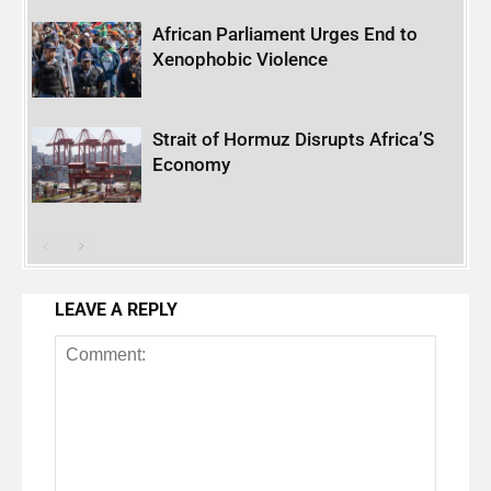
African Parliament Urges End to
Xenophobic Violence
Strait of Hormuz Disrupts Africa’S
Economy
LEAVE A REPLY