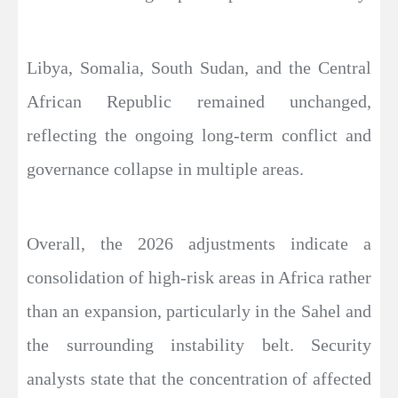
Libya, Somalia, South Sudan, and the Central
African Republic remained unchanged,
reflecting the ongoing long-term conflict and
governance collapse in multiple areas.
Overall, the 2026 adjustments indicate a
consolidation of high-risk areas in Africa rather
than an expansion, particularly in the Sahel and
the surrounding instability belt. Security
analysts state that the concentration of affected