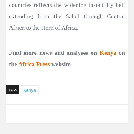
countries reflects the widening instability belt
extending from the Sahel through Central
Africa to the Horn of Africa.
Find more news and analyses on
Kenya
on
the
Africa Press
website
Kenya
TAGS