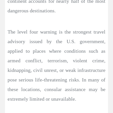
continent accounts for nearly half of the most
dangerous destinations.
The level four warning is the strongest travel
advisory issued by the U.S. government,
applied to places where conditions such as
armed conflict, terrorism, violent crime,
kidnapping, civil unrest, or weak infrastructure
pose serious life-threatening risks. In many of
these locations, consular assistance may be
extremely limited or unavailable.