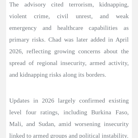
The advisory cited terrorism, kidnapping,
violent crime, civil unrest, and weak
emergency and healthcare capabilities as
primary risks. Chad was later added in April
2026, reflecting growing concerns about the
spread of regional insecurity, armed activity,
and kidnapping risks along its borders.
Updates in 2026 largely confirmed existing
level four ratings, including Burkina Faso,
Mali, and Sudan, amid worsening insecurity
linked to armed groups and political instability.