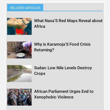
RELATED ARTICLES
What Nasa’S Red Maps Reveal about
Africa
Why is Karamoja’S Food Crisis
Returning?
Sudan: Low Nile Levels Destroy
Crops
African Parliament Urges End to
Xenophobic Violence