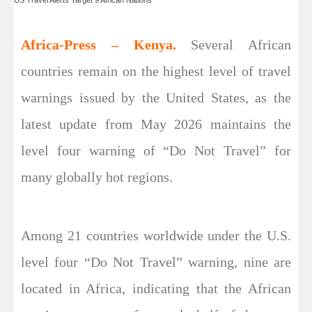
Africa-Press – Kenya.
Several African
countries remain on the highest level of travel
warnings issued by the United States, as the
latest update from May 2026 maintains the
level four warning of “Do Not Travel” for
many globally hot regions.
Among 21 countries worldwide under the U.S.
level four “Do Not Travel” warning, nine are
located in Africa, indicating that the African