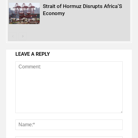
Strait of Hormuz Disrupts Africa’S
Economy
LEAVE A REPLY