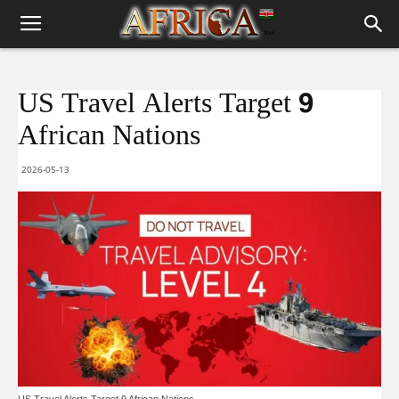
US Travel Alerts Target 9
African Nations
2026-05-13
US Travel Alerts Target 9 African Nations