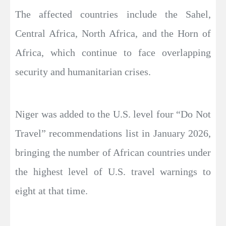
The affected countries include the Sahel,
Central Africa, North Africa, and the Horn of
Africa, which continue to face overlapping
security and humanitarian crises.
Niger was added to the U.S. level four “Do Not
Travel” recommendations list in January 2026,
bringing the number of African countries under
the highest level of U.S. travel warnings to
eight at that time.