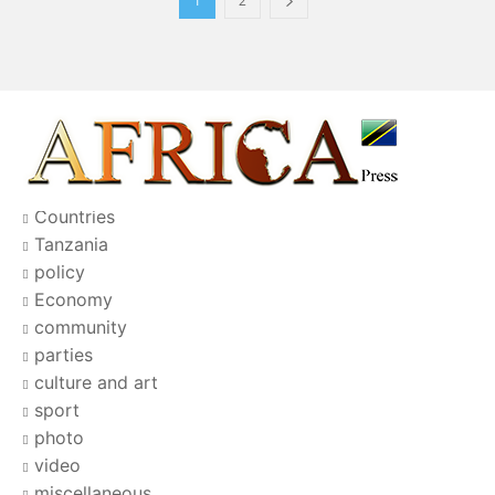
1
2
Countries
Tanzania
policy
Economy
community
parties
culture and art
sport
photo
video
miscellaneous