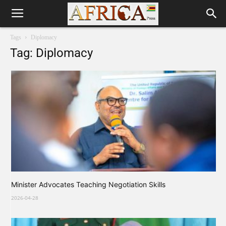
Tags
Diplomacy
Tag: Diplomacy
Minister Advocates Teaching Negotiation Skills
2026-04-28