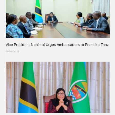
Vice President Nchimbi Urges Ambassadors to Prioritize Tanz
2026-04-13