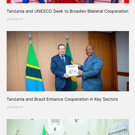
Tanzania and UNESCO Seek to Broaden Bilateral Cooperation
2026-04-16
Tanzania and Brazil Enhance Cooperation in Key Sectors
2026-04-16