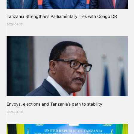
Tanzania Strengthens Parliamentary Ties with Congo DR
2026-04-23
Envoys, elections and Tanzania’s path to stability
2026-04-18