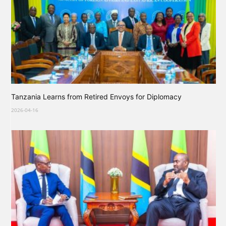
Tanzania Learns from Retired Envoys for Diplomacy
2026-04-16