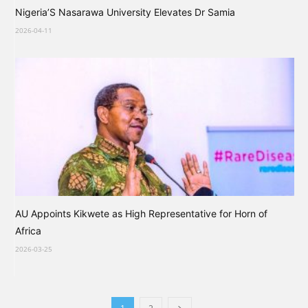
Nigeria’S Nasarawa University Elevates Dr Samia
2026-04-11
AU Appoints Kikwete as High Representative for Horn of
Africa
2026-03-25