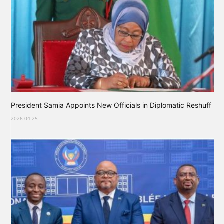
President Samia Appoints New Officials in Diplomatic Reshuff
2026-04-25