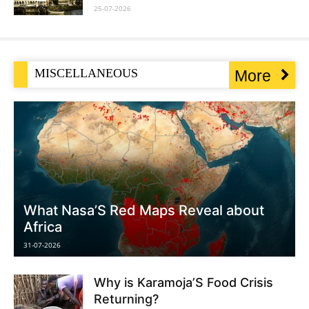
25-07-2026
MISCELLANEOUS
More
What Nasa’S Red Maps Reveal about
Africa
31-07-2026
Why is Karamoja’S Food Crisis
Returning?