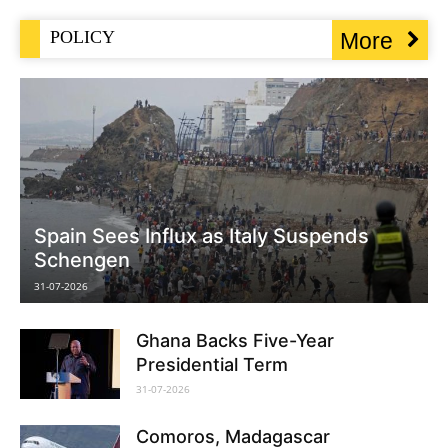
POLICY
More
Spain Sees Influx as Italy Suspends
Schengen
31-07-2026
Ghana Backs Five-Year
Presidential Term
31-07-2026
Comoros, Madagascar