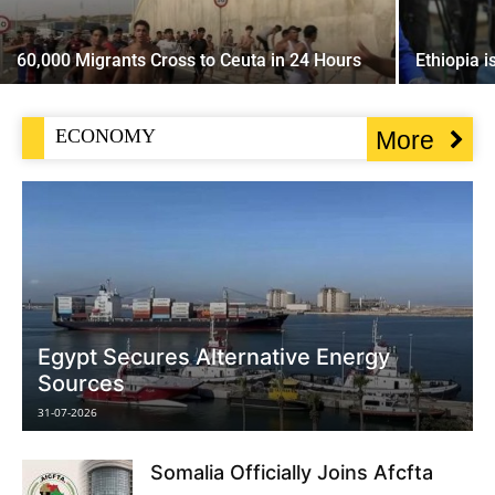
60,000 Migrants Cross to Ceuta in 24 Hours
Ethiopia 
ECONOMY
More
Egypt Secures Alternative Energy
Sources
31-07-2026
Somalia Officially Joins Afcfta