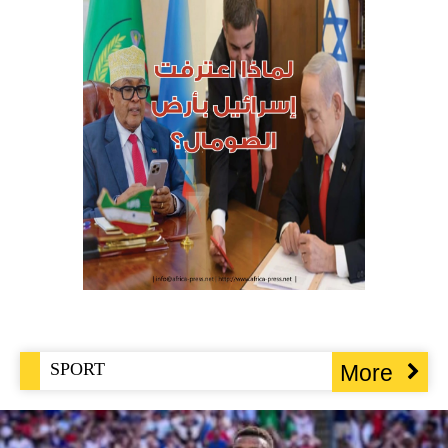
SPORT
More