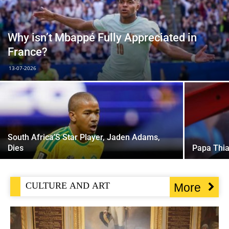
Why isn’t Mbappé Fully Appreciated in
France?
13-07-2026
South Africa’S Star Player, Jaden Adams,
Dies
Papa Thi
CULTURE AND ART
More