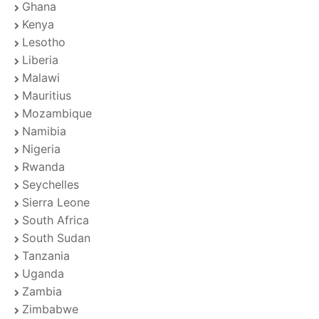
Ghana
Kenya
Lesotho
Liberia
Malawi
Mauritius
Mozambique
Namibia
Nigeria
Rwanda
Seychelles
Sierra Leone
South Africa
South Sudan
Tanzania
Uganda
Zambia
Zimbabwe