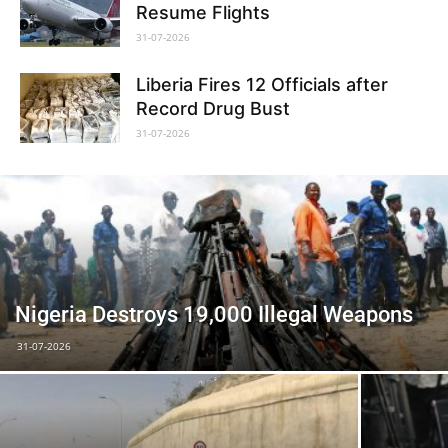
Resume Flights
31-07-2026
Liberia Fires 12 Officials after
Record Drug Bust
31-07-2026
Nigeria Destroys 19,000 Illegal Weapons
31-07-2026