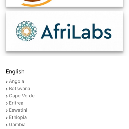
English
Angola
Botswana
Cape Verde
Eritrea
Eswatini
Ethiopia
Gambia