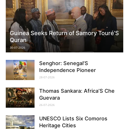
Guinea Seeks Return of Samory Touré’S
Quran
30-07-2026
Senghor: Senegal’S
Independence Pioneer
28-07-2026
Thomas Sankara: Africa’S Che
Guevara
26-07-2026
UNESCO Lists Six Comoros
Heritage Cities