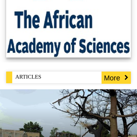
ARTICLES
More