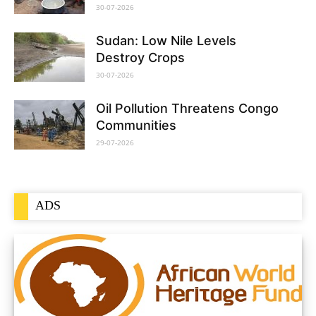
30-07-2026
Sudan: Low Nile Levels
Destroy Crops
30-07-2026
Oil Pollution Threatens Congo
Communities
29-07-2026
ADS