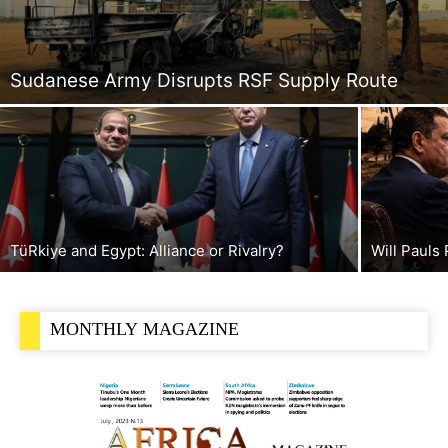
Sudanese Army Disrupts RSF Supply Route
TüRkiye and Egypt: Alliance or Rivalry?
Will Pauls
MONTHLY MAGAZINE