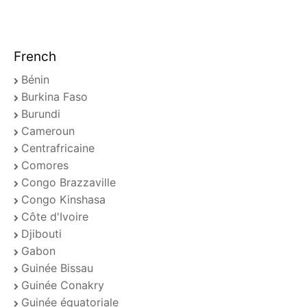
French
Bénin
Burkina Faso
Burundi
Cameroun
Centrafricaine
Comores
Congo Brazzaville
Congo Kinshasa
Côte d'Ivoire
Djibouti
Gabon
Guinée Bissau
Guinée Conakry
Guinée équatoriale