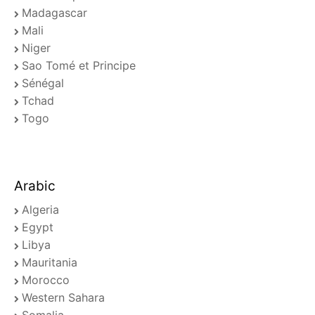
Madagascar
Mali
Niger
Sao Tomé et Principe
Sénégal
Tchad
Togo
Arabic
Algeria
Egypt
Libya
Mauritania
Morocco
Western Sahara
Somalia