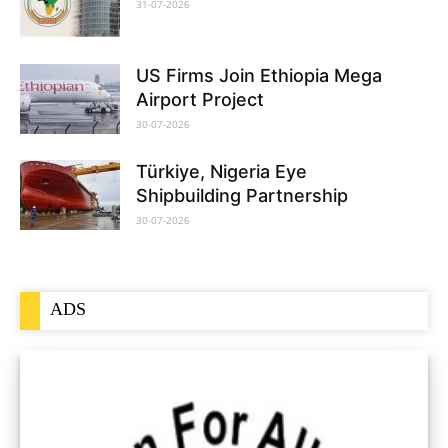
31-07-2026
US Firms Join Ethiopia Mega
Airport Project
30-07-2026
Türkiye, Nigeria Eye
Shipbuilding Partnership
30-07-2026
ADS